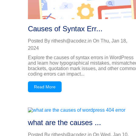
Causes of Syntax Err...
Posted By
rithesh@acodez.in
On
Thu, Jan 18,
2024
Explore the causes of syntax errors in WordPress
and learn how typographical mistakes, mismatche
brackets, quotation mark issues, and other commo
coding errors can impact...
Read More
what are the causes ...
Posted By
rithesh@acodez.in
On
Wed, Jan 10,