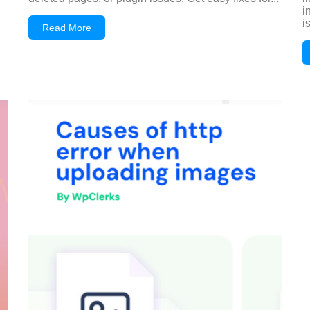
i
i
Read More