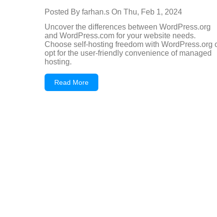
Posted By
farhan.s
On
Thu, Feb 1, 2024
Uncover the differences between WordPress.org
and WordPress.com for your website needs.
Choose self-hosting freedom with WordPress.org 
opt for the user-friendly convenience of managed
hosting.
Read More