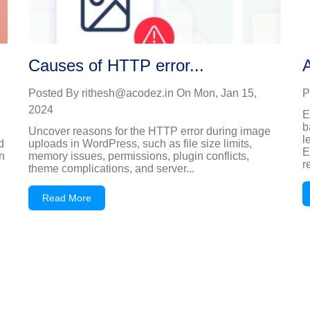
Causes of HTTP error...
A
Posted By
rithesh@acodez.in
On
Mon, Jan 15,
P
2024
E
b
Uncover reasons for the HTTP error during image
l
d
uploads in WordPress, such as file size limits,
E
n
memory issues, permissions, plugin conflicts,
r
theme complications, and server...
Read More