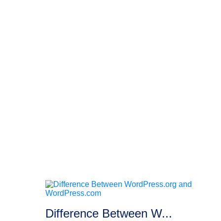
Difference Between W...