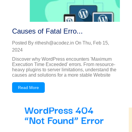
Causes of Fatal Erro...
Posted By
rithesh@acodez.in
On
Thu, Feb 15,
2024
Discover why WordPress encounters 'Maximum
Execution Time Exceeded' errors. From resource-
heavy plugins to server limitations, understand the
causes and solutions for a more stable Website
Read More