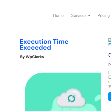
Home
Services
Pricing
P
r
L
E
e
s