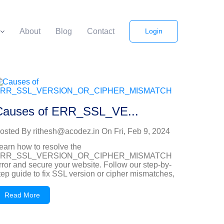
About
Blog
Contact
Login
Causes of ERR_SSL_VE...
osted By
rithesh@acodez.in
On
Fri, Feb 9, 2024
earn how to resolve the
RR_SSL_VERSION_OR_CIPHER_MISMATCH
rror and secure your website. Follow our step-by-
tep guide to fix SSL version or cipher mismatches,
Read More