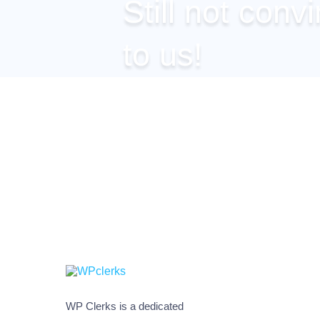
Still not conv
to us!
You can get any of our plans
site, but if you’re still not co
we shall be happy to clarify 
WP Clerks is a dedicated