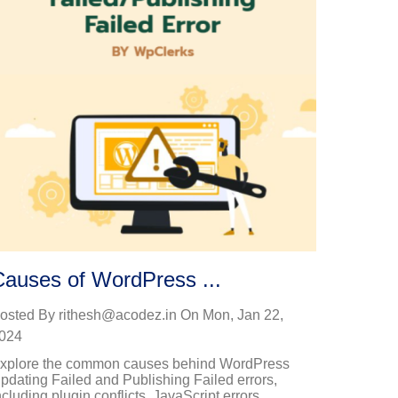
Causes of WordPress ...
osted By
rithesh@acodez.in
On
Mon, Jan 22,
024
xplore the common causes behind WordPress
pdating Failed and Publishing Failed errors,
ncluding plugin conflicts, JavaScript errors,