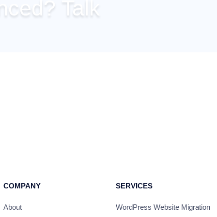
inced? Talk
 right-away from this
nvinced, just tell us and
any of your concerns!
COMPANY
SERVICES
About
WordPress Website Migration