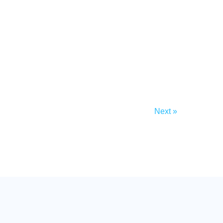
Next »