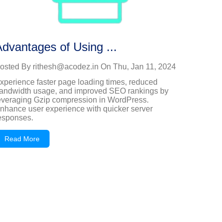
dvantages of Using ...
osted By
rithesh@acodez.in
On
Thu, Jan 11, 2024
xperience faster page loading times, reduced
andwidth usage, and improved SEO rankings by
everaging Gzip compression in WordPress.
nhance user experience with quicker server
esponses.
Read More