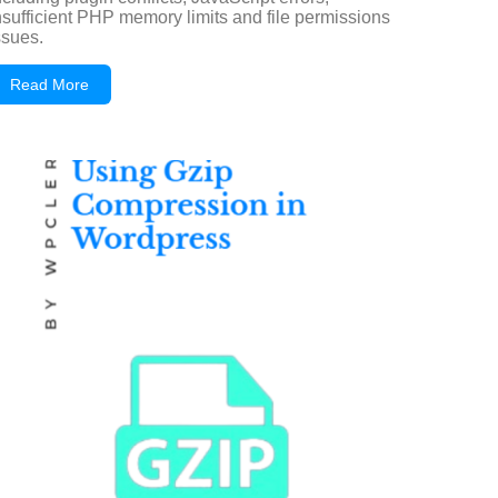
nsufficient PHP memory limits and file permissions
ssues.
Read More