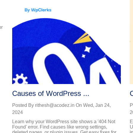
or
Causes of WordPress ...
Posted By
rithesh@acodez.in
On
Wed, Jan 24,
P
2024
2
Learn why your WordPress site shows a '404 Not
E
Found' error. Find causes like wrong settings,
U
deleted pages, or plugin issues. Get easy fixes for...
i