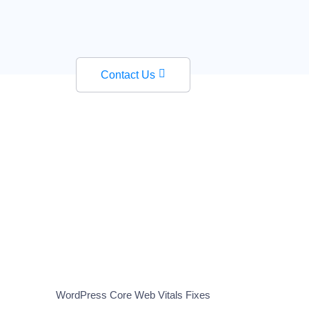
Contact Us
WordPress Core Web Vitals Fixes