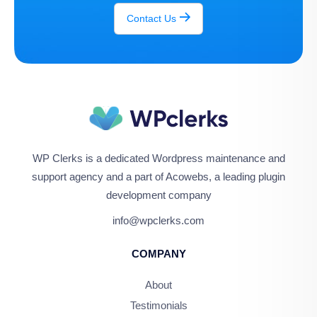
Contact Us
WP Clerks is a dedicated Wordpress maintenance and
support agency and a part of Acowebs, a leading plugin
development company
info@wpclerks.com
COMPANY
About
Testimonials