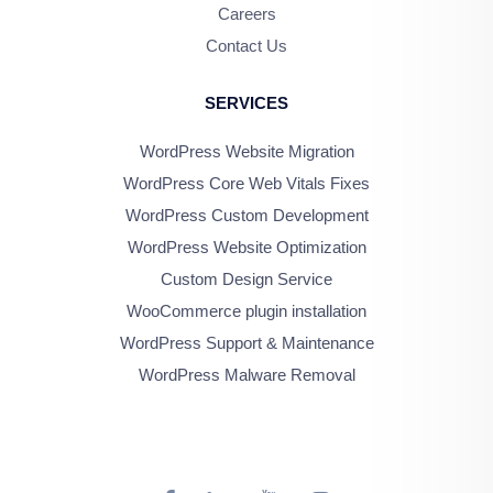
Careers
Contact Us
SERVICES
WordPress Website Migration
WordPress Core Web Vitals Fixes
WordPress Custom Development
WordPress Website Optimization
Custom Design Service
WooCommerce plugin installation
WordPress Support & Maintenance
WordPress Malware Removal