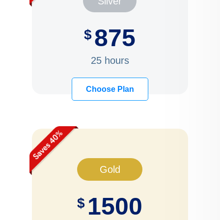
Silver
875
$
25 hours
Choose Plan
Gold
1500
$