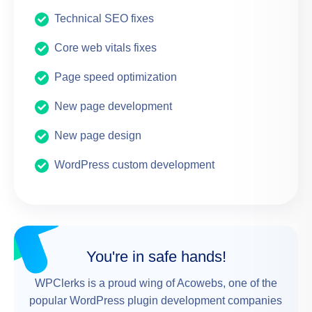
Technical SEO fixes
Core web vitals fixes
Page speed optimization
New page development
New page design
WordPress custom development
You're in safe hands!
WPClerks is a proud wing of Acowebs, one of the
popular WordPress plugin development companies