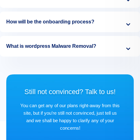
How will be the onboarding process?
What is wordpress Malware Removal?
Still not convinced? Talk to us!
You can get any of our plans right-away from this
site, but if you’re still not convinced, just tell us
and we shall be happy to clarify any of your
concerns!