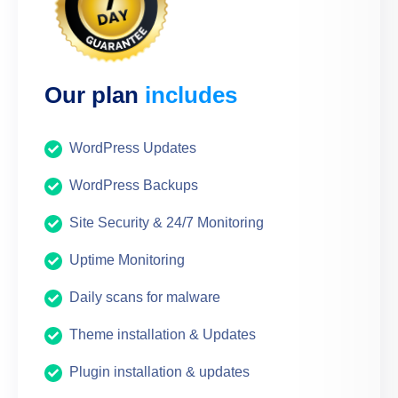
Our plan
includes
WordPress Updates
WordPress Backups
Site Security & 24/7 Monitoring
Uptime Monitoring
Daily scans for malware
Theme installation & Updates
Plugin installation & updates