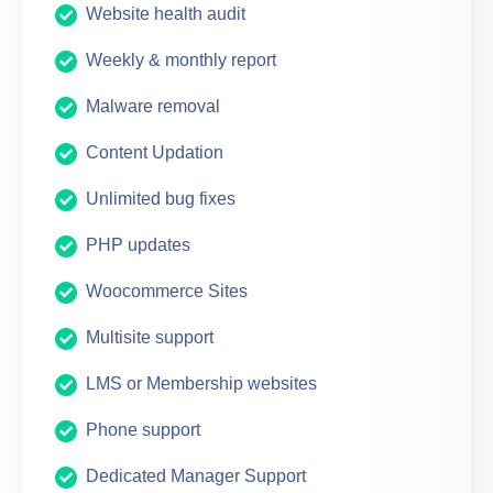
Website health audit
Weekly & monthly report
Malware removal
Content Updation
Unlimited bug fixes
PHP updates
Woocommerce Sites
Multisite support
LMS or Membership websites
Phone support
Dedicated Manager Support