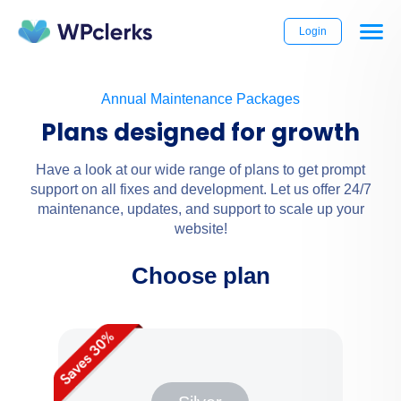
Login
Annual Maintenance Packages
Plans designed for growth
Have a look at our wide range of plans to get prompt
support on all fixes and development. Let us offer 24/7
maintenance, updates, and support to scale up your
website!
Choose plan