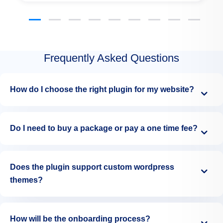
Frequently Asked Questions
How do I choose the right plugin for my website?
Do I need to buy a package or pay a one time fee?
Does the plugin support custom wordpress
themes?
How will be the onboarding process?