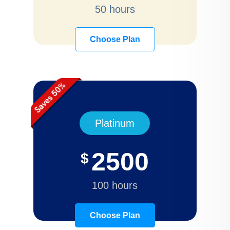
50 hours
Choose Plan
Platinum
2500
$
100 hours
Choose Plan