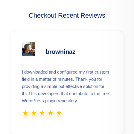
Checkout Recent Reviews
browninaz
I downloaded and configured my first custom
field in a matter of minutes. Thank you for
providing a simple but effective solution for
this! It’s developers that contribute to the free
WordPress plugin repository.