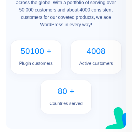
across the globe. With a portfolio of serving over
50,000 customers and about 4000 consistent
customers for our coveted products, we ace
WordPress in every way!
50100
+
4008
Plugin customers
Active customers
80
+
Countries served