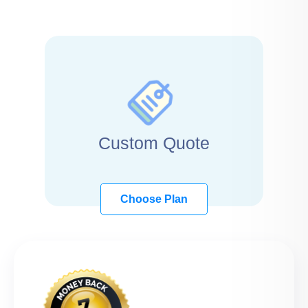
Custom Quote
Choose Plan