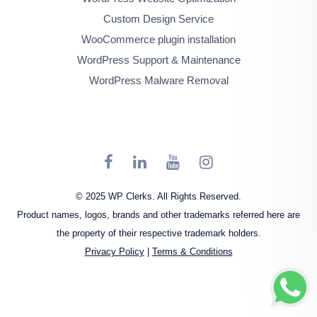
Custom Design Service
WooCommerce plugin installation
WordPress Support & Maintenance
WordPress Malware Removal
© 2025 WP Clerks. All Rights Reserved.
Product names, logos, brands and other trademarks referred here are
the property of their respective trademark holders.
Privacy Policy
|
Terms & Conditions