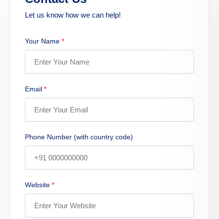
Let us know how we can help!
Your Name
*
Email
*
Phone Number (with country code)
Website
*