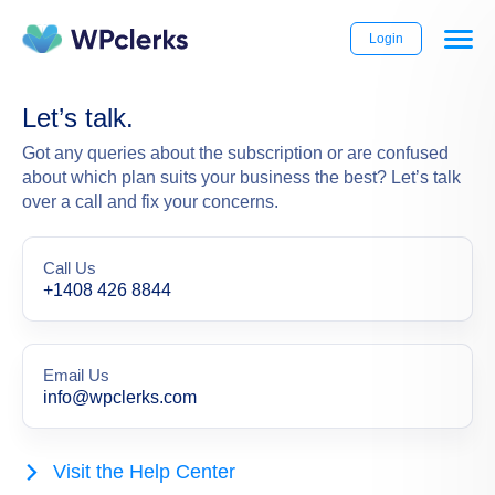
Login
Let’s talk.
Got any queries about the subscription or are confused
about which plan suits your business the best? Let’s talk
over a call and fix your concerns.
Call Us
+1408 426 8844
Email Us
info@wpclerks.com
Visit the Help Center