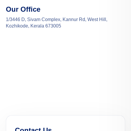
Our Office
1/3446 D, Sivam Complex, Kannur Rd, West Hill,
Kozhikode, Kerala 673005
Contact Us