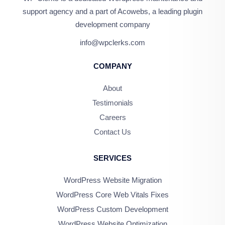
support agency and a part of Acowebs, a leading plugin
development company
info@wpclerks.com
COMPANY
About
Testimonials
Careers
Contact Us
SERVICES
WordPress Website Migration
WordPress Core Web Vitals Fixes
WordPress Custom Development
WordPress Website Optimization