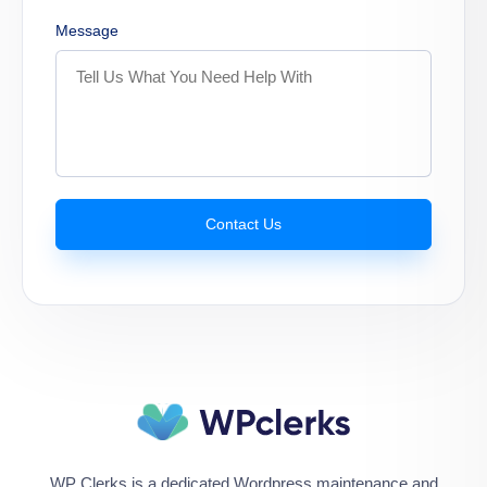
Message
Contact Us
WP Clerks is a dedicated Wordpress maintenance and