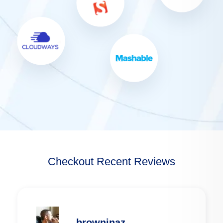
Checkout Recent Reviews
browninaz