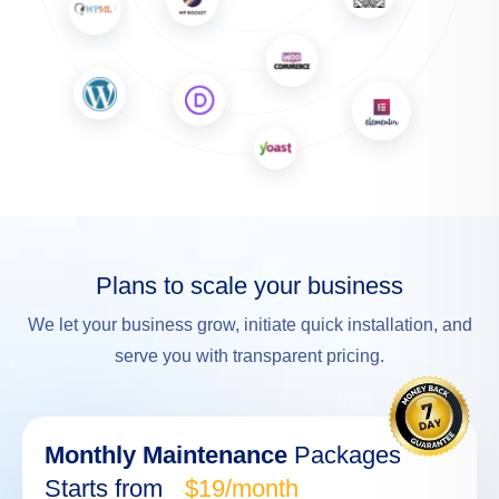
Plans to scale your business
We let your business grow, initiate quick installation, and
serve you with transparent pricing.
Monthly Maintenance
Packages
Starts from
$19/month