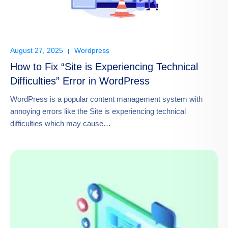
August 27, 2025
Wordpress
How to Fix “Site is Experiencing Technical
Difficulties” Error in WordPress
WordPress is a popular content management system with
annoying errors like the Site is experiencing technical
difficulties which may cause…