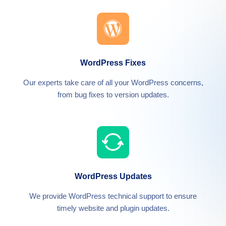
WordPress Fixes
Our experts take care of all your WordPress concerns,
from bug fixes to version updates.
WordPress Updates
We provide WordPress technical support to ensure
timely website and plugin updates.