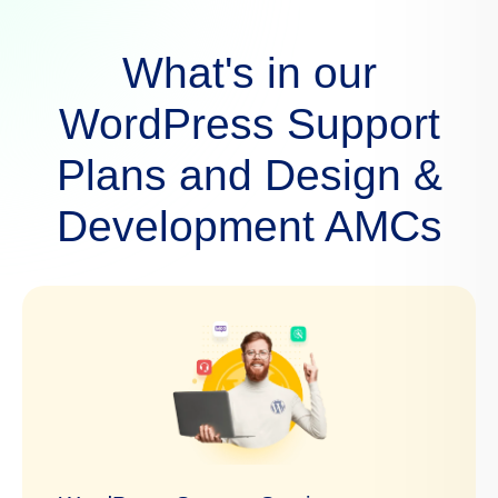
What's in our
WordPress Support
Plans and Design &
Development AMCs