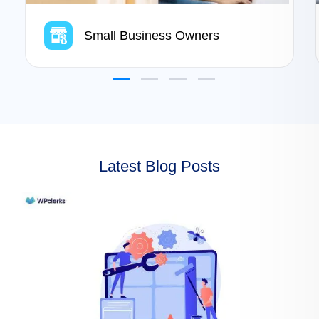
Small Business Owners
Latest Blog Posts