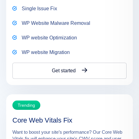
Single Issue Fix
WP Website Malware Removal
WP website Optimization
WP website Migration
Get started
Trending
Core Web Vitals Fix
Want to boost your site’s performance? Our Core Web
Vitals fix will enhance your site's CWV score and user