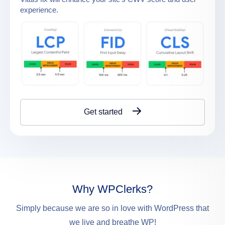
experience.
Get started
Why WPClerks?
Simply because we are so in love with WordPress that
we live and breathe WP!