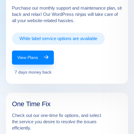
Purchase our monthly support and maintenance plan, sit
back and relax! Our WordPress ninjas will take care of
all your website-related hassles.
White label service options are available
View Plans
7 days money back
One Time Fix
Check out our one-time fix options, and select
the service you desire to resolve the issues
efficiently.