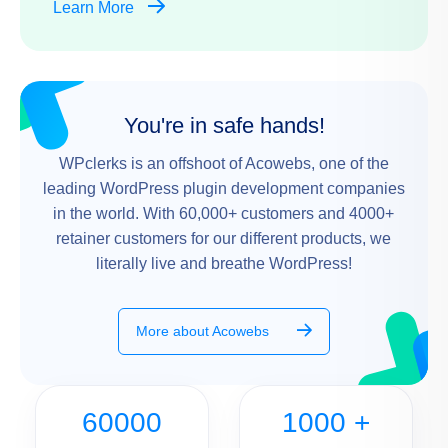
Learn More
You're in safe hands!
WPclerks is an offshoot of Acowebs, one of the
leading WordPress plugin development companies
in the world. With 60,000+ customers and 4000+
retainer customers for our different products, we
literally live and breathe WordPress!
More about Acowebs
60000
1000
+