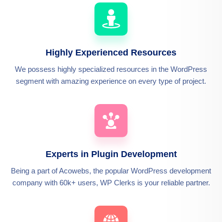
Highly Experienced Resources
We possess highly specialized resources in the WordPress
segment with amazing experience on every type of project.
Experts in Plugin Development
Being a part of Acowebs, the popular WordPress development
company with 60k+ users, WP Clerks is your reliable partner.