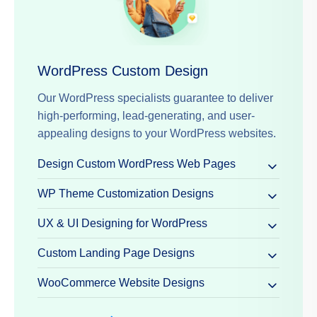
WordPress Custom Design
Our WordPress specialists guarantee to deliver
high-performing, lead-generating, and user-
appealing designs to your WordPress websites.
Design Custom WordPress Web Pages
WP Theme Customization Designs
UX & UI Designing for WordPress
Custom Landing Page Designs
WooCommerce Website Designs