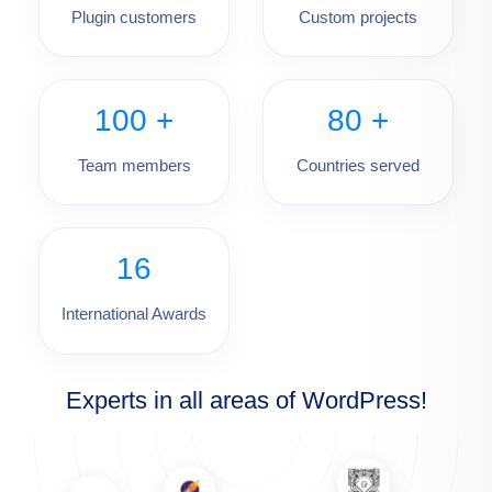
Plugin customers
Custom projects
100
+
80
+
Team members
Countries served
16
International Awards
Experts in all areas of WordPress!