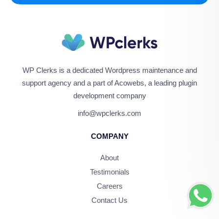
WP Clerks is a dedicated Wordpress maintenance and
support agency and a part of Acowebs, a leading plugin
development company
info@wpclerks.com
COMPANY
About
Testimonials
Careers
Contact Us