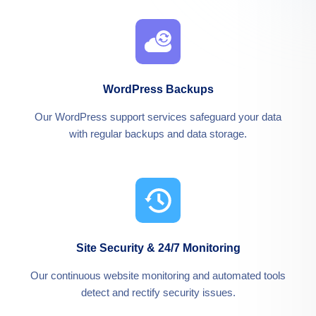
WordPress Backups
Our WordPress support services safeguard your data
with regular backups and data storage.
Site Security & 24/7 Monitoring
Our continuous website monitoring and automated tools
detect and rectify security issues.