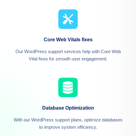
Core Web Vitals fixes
Our WordPress support services help with Core Web
Vital fixes for smooth user engagement.
Database Optimization
With our WordPress support plans, optimize databases
to improve system efficiency.