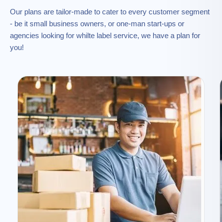
Our plans are tailor-made to cater to every customer segment
- be it small business owners, or one-man start-ups or
agencies looking for whilte label service, we have a plan for
you!