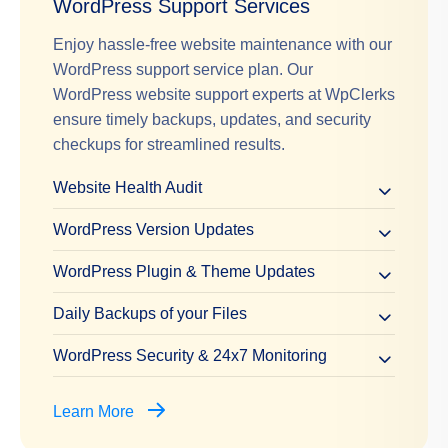
WordPress Support Services
Enjoy hassle-free website maintenance with our
WordPress support service plan. Our
WordPress website support experts at WpClerks
ensure timely backups, updates, and security
checkups for streamlined results.
Website Health Audit
WordPress Version Updates
WordPress Plugin & Theme Updates
Daily Backups of your Files
WordPress Security & 24x7 Monitoring
Learn More