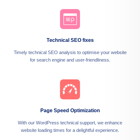
Technical SEO fixes
Timely technical SEO analysis to optimise your website
for search engine and user-friendliness.
Page Speed Optimization
With our WordPress technical support, we enhance
website loading times for a delightful experience.