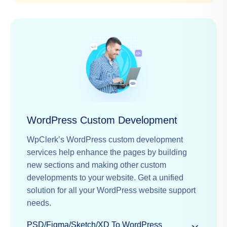
WordPress Custom Development
WpClerk’s WordPress custom development
services help enhance the pages by building
new sections and making other custom
developments to your website. Get a unified
solution for all your WordPress website support
needs.
PSD/Figma/Sketch/XD To WordPress