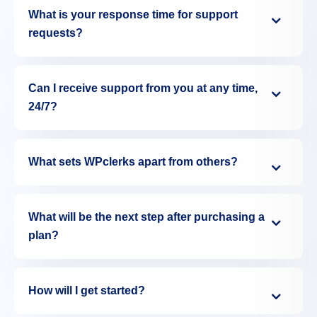
What is your response time for support
requests?
Can I receive support from you at any time,
24/7?
What sets WPclerks apart from others?
What will be the next step after purchasing a
plan?
How will I get started?