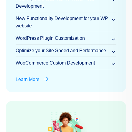
Development
New Functionality Development for your WP
website
WordPress Plugin Customization
Optimize your Site Speed and Performance
WooCommerce Custom Development
Learn More