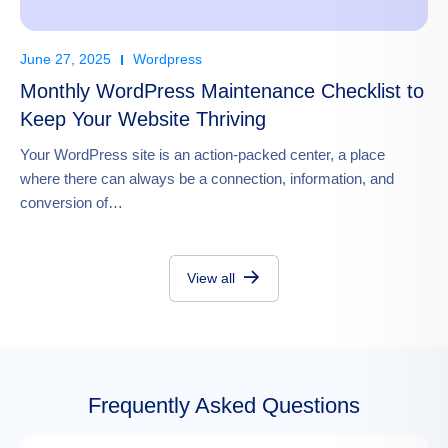
June 27, 2025
Wordpress
Monthly WordPress Maintenance Checklist to
Keep Your Website Thriving
Your WordPress site is an action-packed center, a place
where there can always be a connection, information, and
conversion of…
View all
Frequently Asked Questions