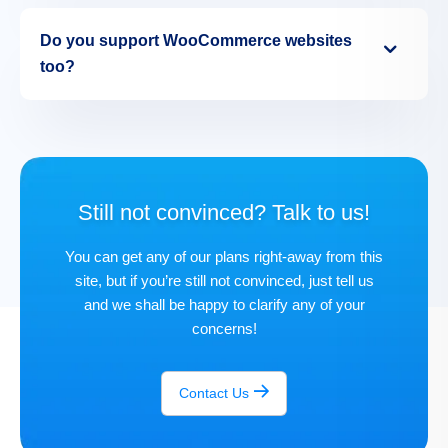
Do you support WooCommerce websites
too?
Still not convinced? Talk to us!
You can get any of our plans right-away from this
site, but if you’re still not convinced, just tell us
and we shall be happy to clarify any of your
concerns!
Contact Us