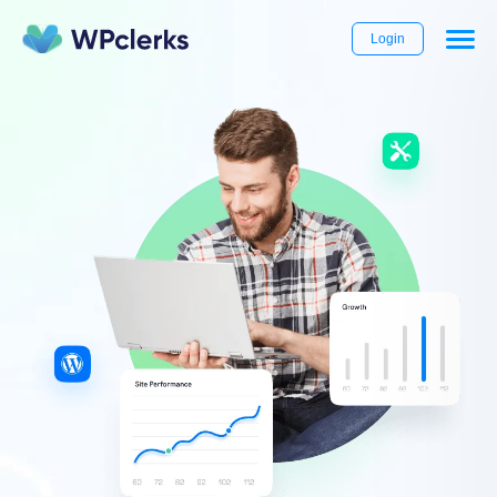
Login