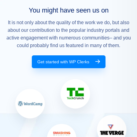
You might have seen us on
It is not only about the quality of the work we do, but also
about our contribution to the popular industry portals and
active engagement with numerous communities– and you
could probably find us featured in many of them.
Get started with WP Clerks