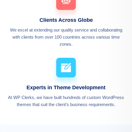
Clients Across Globe
We excel at extending our quality service and collaborating
with clients from over 100 countries across various time
zones.
Experts in Theme Development
At WP Clerks, we have built hundreds of custom WordPress
themes that suit the client’s business requirements.