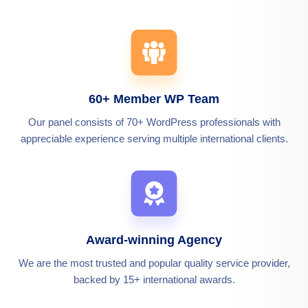
60+ Member WP Team
Our panel consists of 70+ WordPress professionals with
appreciable experience serving multiple international clients.
Award-winning Agency
We are the most trusted and popular quality service provider,
backed by 15+ international awards.