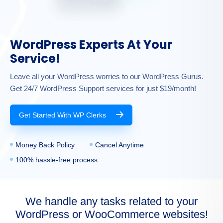
WordPress Experts At Your
Service!
Leave all your WordPress worries to our WordPress Gurus.
Get 24/7 WordPress Support services for just $19/month!
Get Started With WP Clerks
Money Back Policy
Cancel Anytime
100% hassle-free process
We handle any tasks related to your
WordPress or WooCommerce websites!