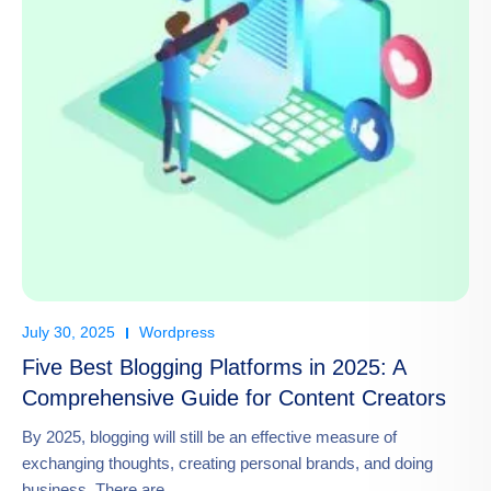
July 30, 2025
Wordpress
Five Best Blogging Platforms in 2025: A
Comprehensive Guide for Content Creators
By 2025, blogging will still be an effective measure of
exchanging thoughts, creating personal brands, and doing
business. There are…