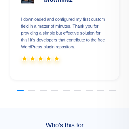
I downloaded and configured my first custom
field in a matter of minutes. Thank you for
providing a simple but effective solution for
this! It’s developers that contribute to the free
WordPress plugin repository.
Who's this for