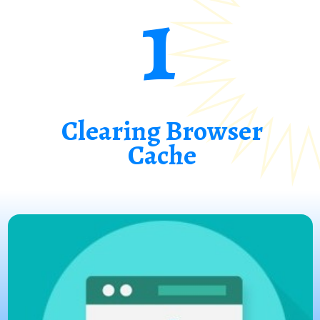
1
Clearing Browser
Cache